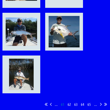
...
61
62
63
64
65
...