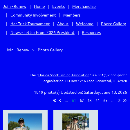
Join - Renew
Home
Events
Merchandise
Community Involvement
Members
Hat Trick Tournament
About
Welcome
Photo Gallery
News - Letter From 2026 President
Resources
Join - Renew
Photo Gallery
The "
Florida Sport Fishing Association
" is a 501(c)7 non-profit
organization.
PO Box 1216
Cape Canaveral, FL 32920
1819 photo(s)
Updated on: Saturday, June 13, 2026
...
61
62
63
64
65
...