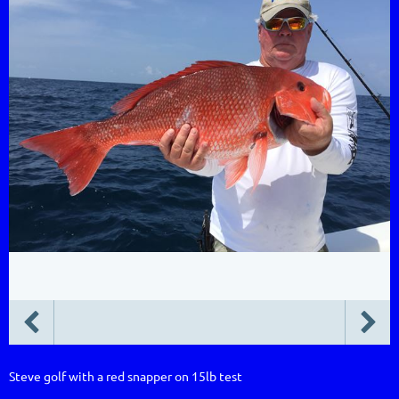
Steve golf with a red snapper on 15lb test