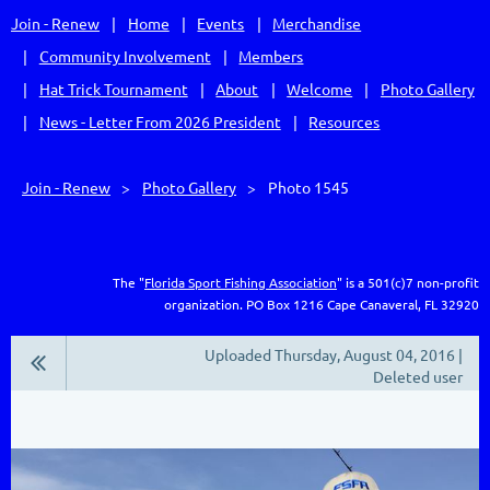
Join - Renew
Home
Events
Merchandise
Community Involvement
Members
Hat Trick Tournament
About
Welcome
Photo Gallery
News - Letter From 2026 President
Resources
Join - Renew
Photo Gallery
Photo 1545
The "
Florida Sport Fishing Association
" is a 501(c)7 non-profit
organization.
PO Box 1216
Cape Canaveral, FL 32920
Uploaded Thursday, August 04, 2016 |
Deleted user