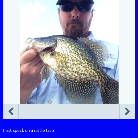
First speck on a rattle trap