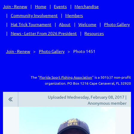
Join - Renew
Home
Events
Merchandise
Community Involvement
Members
Hat Trick Tournament
About
Welcome
Photo Gallery
News - Letter From 2026 President
Resources
Join - Renew
Photo Gallery
Photo 1451
The "
Florida Sport Fishing Association
" is a 501(c)7 non-profit
organization.
PO Box 1216
Cape Canaveral, FL 32920
Uploaded Wednesday, February 08, 2017 |
Anonymous member