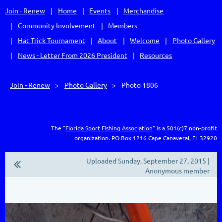
Join - Renew
Home
Events
Merchandise
Community Involvement
Members
Hat Trick Tournament
About
Welcome
Photo Gallery
News - Letter From 2026 President
Resources
Join - Renew
Photo Gallery
Photo 1806
The "
Florida Sport Fishing Association
" is a 501(c)7 non-profit
organization.
PO Box 1216
Cape Canaveral, FL 32920
Uploaded Sunday, September 27, 2015 |
Anonymous member