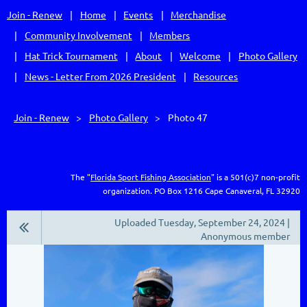
Join - Renew
Home
Events
Merchandise
Community Involvement
Members
Hat Trick Tournament
About
Welcome
Photo Gallery
News - Letter From 2026 President
Resources
Join - Renew
Photo Gallery
Photo 47
The "
Florida Sport Fishing Association
" is a 501(c)7 non-profit
organization.
PO Box 1216
Cape Canaveral, FL 32920
Uploaded Tuesday, September 24, 2024 |
Anonymous member