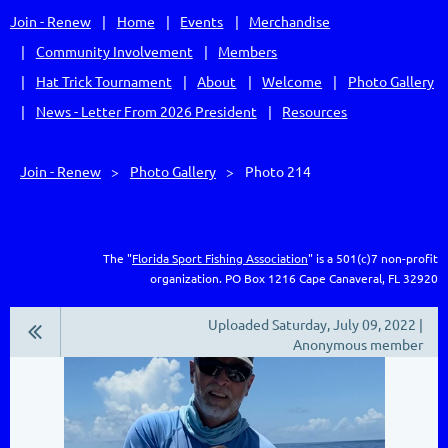
Join - Renew
Home
Events
Merchandise
Community Involvement
Members
Hat Trick Tournament
About
Welcome
Photo Gallery
News - Letter From 2026 President
Resources
Join - Renew
Photo Gallery
Photo 214
The "
Florida Sport Fishing Association
" is a 501(c)7 non-profit
organization.
PO Box 1216
Cape Canaveral, FL 32920
Uploaded Saturday, July 09, 2022 |
Anonymous member