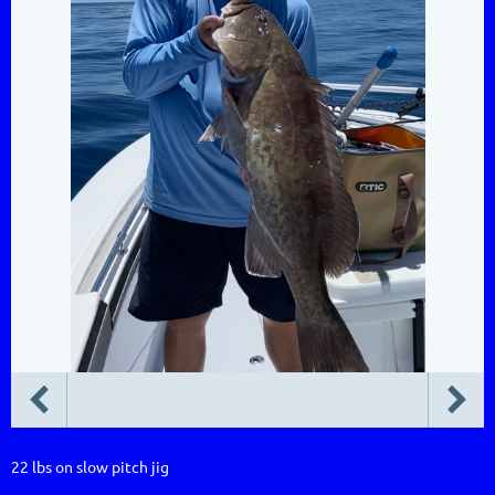
22 lbs on slow pitch jig