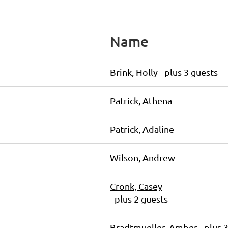
Name
Brink, Holly
- plus 3 guests
Patrick, Athena
Patrick, Adaline
Wilson, Andrew
Cronk, Casey
- plus 2 guests
Bradtmueller, Amber
- plus 