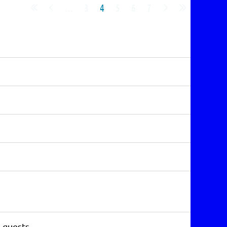
...
3
4
5
6
7
3 guests