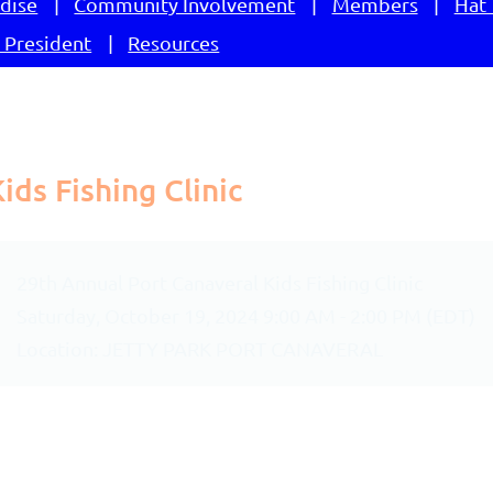
dise
Community Involvement
Members
Hat 
 President
Resources
ds Fishing Clinic
29th Annual Port Canaveral Kids Fishing Clinic
Saturday, October 19, 2024 9:00 AM - 2:00 PM (EDT)
Location: JETTY PARK PORT CANAVERAL