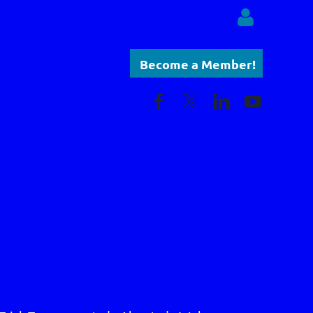
Become a Member!
Log in