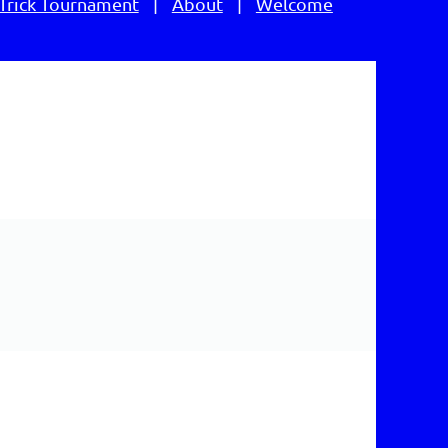
Trick Tournament
About
Welcome