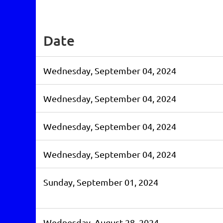
st
 Prev
Next >
Last >>
Date
Wednesday, September 04, 2024
Wednesday, September 04, 2024
Wednesday, September 04, 2024
Wednesday, September 04, 2024
Sunday, September 01, 2024
Wednesday, August 28, 2024