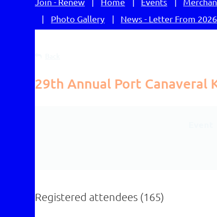
Join - Renew
Home
Events
Merchan
Photo Gallery
News - Letter From 2026
Back
29th Annual Port Canaveral Ki
Event
Registered attendees (165)