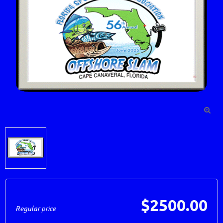

$2500.00
Regular price