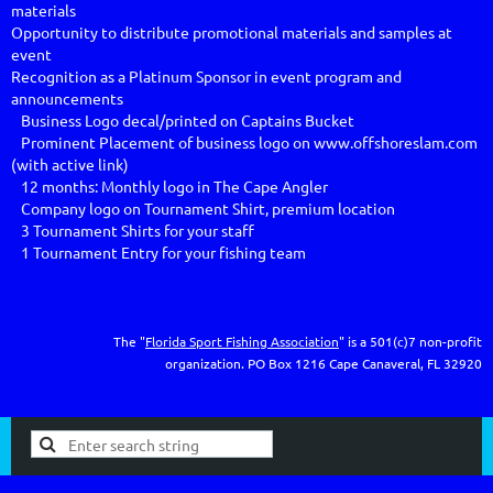
materials

Opportunity to distribute promotional materials and samples at 
event

Recognition as a Platinum Sponsor in event program and 
announcements		                                             

   Business Logo decal/printed on Captains Bucket                                                                                                               

   Prominent Placement of business logo on www.offshoreslam.com 
(with active link)

   12 months: Monthly logo in The Cape Angler 

   Company logo on Tournament Shirt, premium location

   3 Tournament Shirts for your staff

The "
Florida Sport Fishing Association
" is a 501(c)7 non-profit
organization.
PO Box 1216
Cape Canaveral, FL 32920