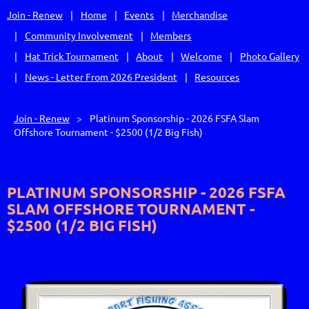
Join - Renew
Home
Events
Merchandise
Community Involvement
Members
Hat Trick Tournament
About
Welcome
Photo Gallery
News - Letter From 2026 President
Resources
Join - Renew
Platinum Sponsorship - 2026 FSFA Slam
Offshore Tournament - $2500 (1/2 Big Fish)
PLATINUM SPONSORSHIP - 2026 FSFA
SLAM OFFSHORE TOURNAMENT -
$2500 (1/2 BIG FISH)