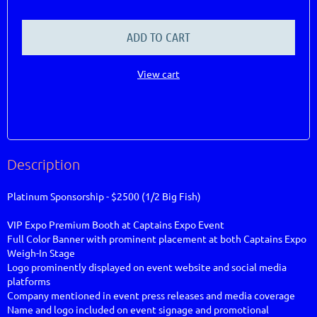
ADD TO CART
View cart
Description
Platinum Sponsorship - $2500 (1/2 Big Fish)

VIP Expo Premium Booth at Captains Expo Event			                                                                                               

Full Color Banner with prominent placement at both Captains Expo 
Weigh-In Stage

Logo prominently displayed on event website and social media 
platforms

Company mentioned in event press releases and media coverage

Name and logo included on event signage and promotional 