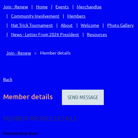
Join - Renew
Home
Events
Merchandise
Community Involvement
Members
Hat Trick Tournament
About
Welcome
Photo Gallery
News - Letter From 2026 President
Resources
Join - Renew
Member details
Back
Member details
MEMBER PROFILE DETAILS
Membership level