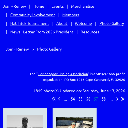
Join - Renew
Home
Events
Merchandise
Community Involvement
Members
Hat Trick Tournament
About
Welcome
Photo Gallery
News - Letter From 2026 President
Resources
Join - Renew
Photo Gallery
The "
Florida Sport Fishing Association
" is a 501(c)7 non-profit
organization.
PO Box 1216
Cape Canaveral, FL 32920
1819 photo(s)
Updated on: Saturday, June 13, 2026
...
54
55
56
57
58
...