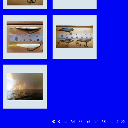
...
54
55
56
57
58
...