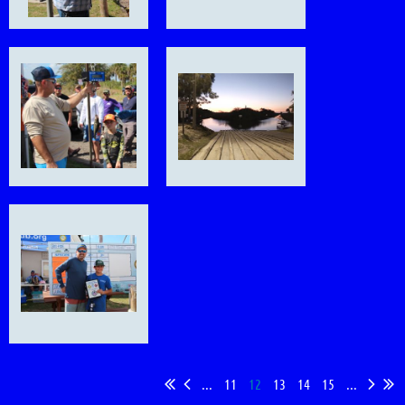
...
11
12
13
14
15
...