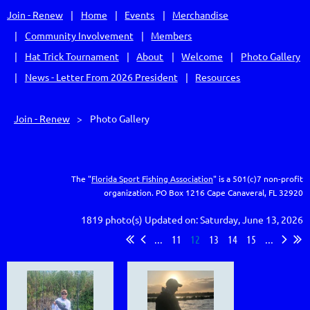
Join - Renew
Home
Events
Merchandise
Community Involvement
Members
Hat Trick Tournament
About
Welcome
Photo Gallery
News - Letter From 2026 President
Resources
Join - Renew
Photo Gallery
The "
Florida Sport Fishing Association
" is a 501(c)7 non-profit
organization.
PO Box 1216
Cape Canaveral, FL 32920
1819 photo(s)
Updated on: Saturday, June 13, 2026
...
11
12
13
14
15
...